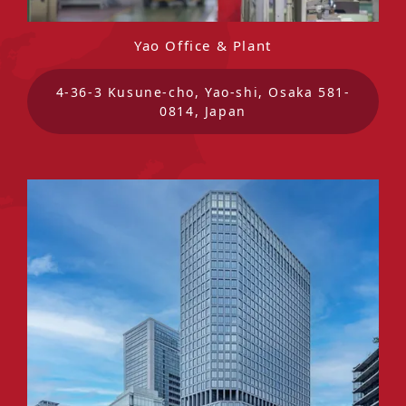
Yao Office & Plant
4-36-3 Kusune-cho, Yao-shi, Osaka 581-
0814, Japan