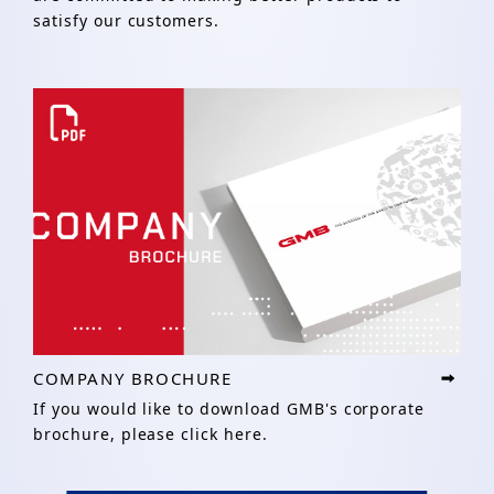
satisfy our customers.
COMPANY BROCHURE
If you would like to download GMB's corporate
brochure, please click here.