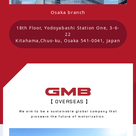
Osaka branch
18th Floor, Yodoyabashi Station One, 3-6-
22
Kitahama,Chuo-ku, Osaka 541-0041, Japan
【 OVERSEAS 】
We aim to be a sustainable global company that
pioneers the future of motorization.