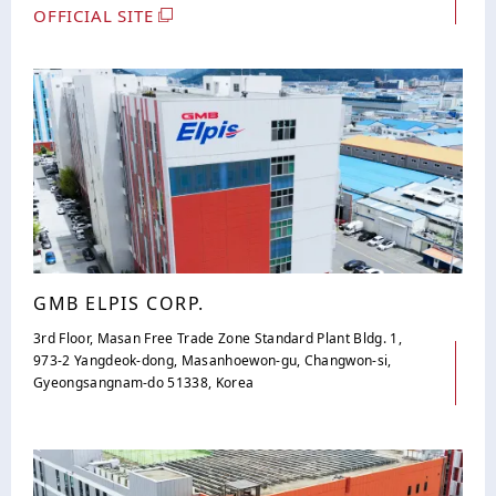
OFFICIAL SITE
GMB ELPIS CORP.
3rd Floor, Masan Free Trade Zone Standard Plant Bldg. 1,
973-2 Yangdeok-dong, Masanhoewon-gu, Changwon-si,
Gyeongsangnam-do 51338, Korea