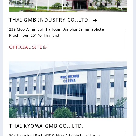
THAI GMB INDUSTRY CO.,LTD.
239 Moo 7, Tambol Tha Toom, Amphur Srimahaphote
Prachinburi 25140, Thailand
OFFICIAL SITE
THAI KYOWA GMB CO., LTD.
304 Industrial Park, 410/1 Moo 7 Tambol Tha Toom,