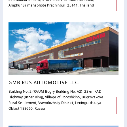
Amphur Srimahaphote Prachinburi 25141, Thailand
GMB RUS AUTOMOTIVE LLC.
Building No. 2 (RAUM Bugry Building No. A2), 23km KAD
Highway (Inner Ring), Village of Poroshkino, Bugrovskoye
Rural Settlement, Vsevolozhsky District, Leningradskaya
Oblast 188660, Russia