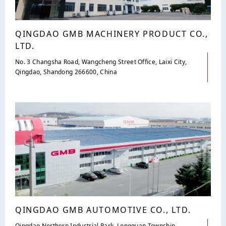
QINGDAO GMB MACHINERY PRODUCT CO.,
LTD.
No. 3 Changsha Road, Wangcheng Street Office, Laixi City,
Qingdao, Shandong 266600, China
QINGDAO GMB AUTOMOTIVE CO., LTD.
Qingdao Northern Industrial Park, Longquan Township,