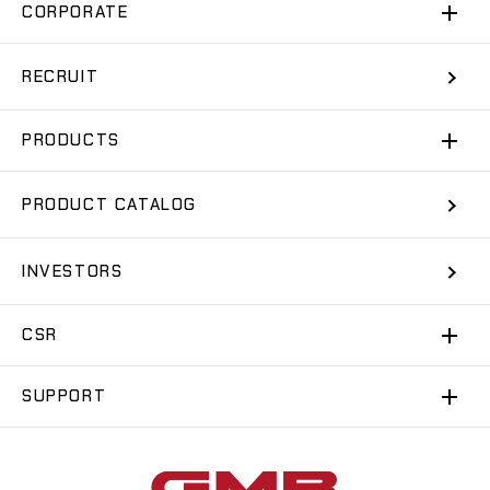
CORPORATE
RECRUIT
PRODUCTS
PRODUCT CATALOG
INVESTORS
CSR
SUPPORT