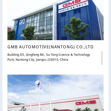
GMB AUTOMOTIVE(NANTONG) CO.,LTD
Building D5, Qingfeng Rd., Su-Tong Science & Technology
Park, Nantong City, Jiangsu 226010, China