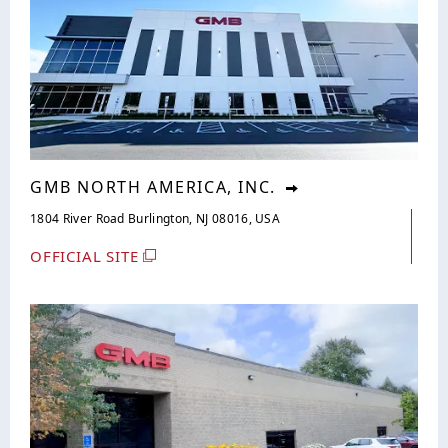
GMB NORTH AMERICA, INC.
1804 River Road Burlington, NJ 08016, USA
OFFICIAL SITE