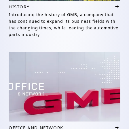
HISTORY
Introducing the history of GMB, a company that
has continued to expand its business fields with
the changing times, while leading the automotive
parts industry.
OFFICE AND NETWORK