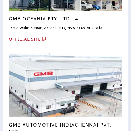
GMB OCEANIA PTY. LTD.
1/208 Walters Road, Arndell Park, NSW 2148, Australia
OFFICIAL SITE
GMB AUTOMOTIVE INDIACHENNAI PVT.