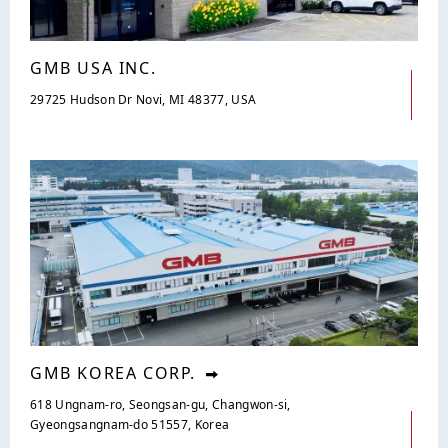
GMB USA INC.
29725 Hudson Dr Novi, MI 48377, USA
GMB KOREA CORP.
618 Ungnam-ro, Seongsan-gu, Changwon-si,
Gyeongsangnam-do 51557, Korea