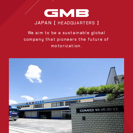
JAPAN
【 HEADQUARTERS 】
We aim to be a sustainable global
company that pioneers the future of
motorization.