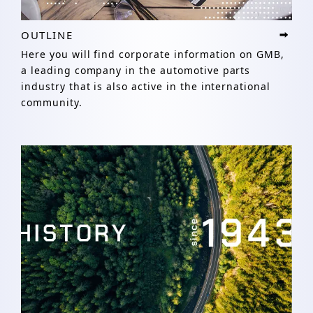
OUTLINE
Here you will find corporate information on GMB,
a leading company in the automotive parts
industry that is also active in the international
community.