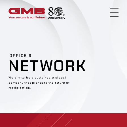
OFFICE &
NETWORK
We aim to be a sustainable global
company that pioneers the future of
motorization.