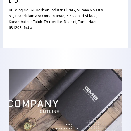
LTD.
Building No.09, Horizon Industrial Park, Survey No.10 &
61, Thandalam Arakkonam Road, Kizhacheri Village,
Kadambathur Taluk, Thiruvallur-District, Tamil Nadu
631203, India