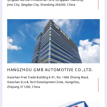
Jimo City, Qingdao City, Shandong 266200, China
HANGZHOU GMB AUTOMOTIVE CO.,LTD.
Xiaoshan Free Trade Building 6-01, No. 1666 Zhixing Road,
Xiaoshan Eco & Tech Development Zone, Hangzhou,
Zhejiang 311200, China