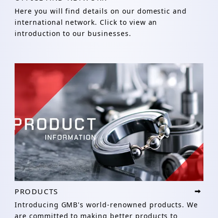
Here you will find details on our domestic and
international network. Click to view an
introduction to our businesses.
PRODUCTS
Introducing GMB's world-renowned products. We
are committed to making better products to