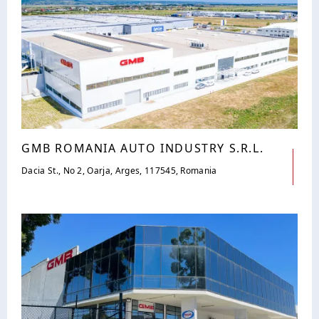
GMB ROMANIA AUTO INDUSTRY S.R.L.
Dacia St., No 2, Oarja, Arges, 117545, Romania