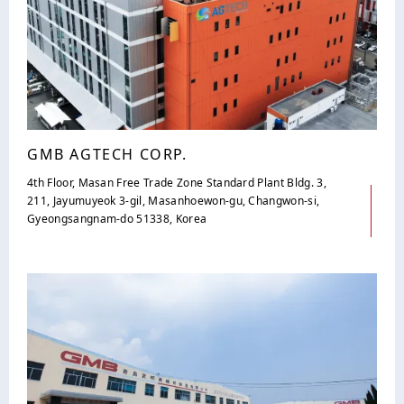
GMB AGTECH CORP.
4th Floor, Masan Free Trade Zone Standard Plant Bldg. 3,
211, Jayumuyeok 3-gil, Masanhoewon-gu, Changwon-si,
Gyeongsangnam-do 51338, Korea