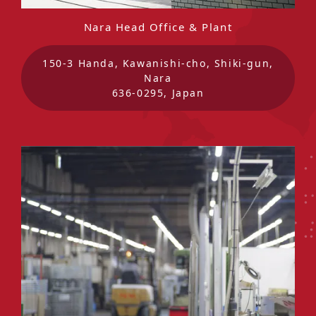
Nara Head Office & Plant
150-3 Handa, Kawanishi-cho, Shiki-gun,
Nara
636-0295, Japan