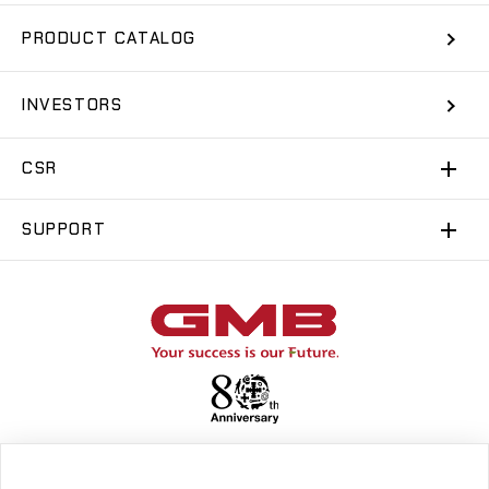
PRODUCT CATALOG
INVESTORS
CSR
SUPPORT