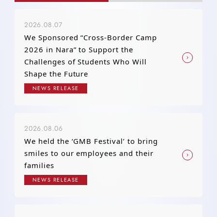
2026.08.07
We Sponsored “Cross-Border Camp
2026 in Nara” to Support the
Challenges of Students Who Will
Shape the Future
NEWS RELEASE
2026.08.06
We held the ‘GMB Festival’ to bring
smiles to our employees and their
families
NEWS RELEASE