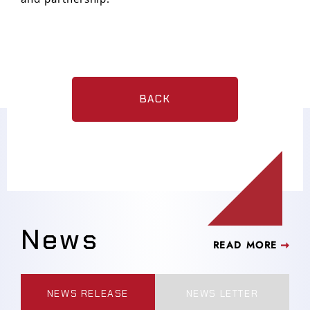
BACK
News
READ MORE
NEWS RELEASE
NEWS LETTER