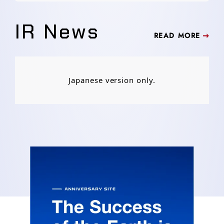
IR News
READ MORE
Japanese version only.