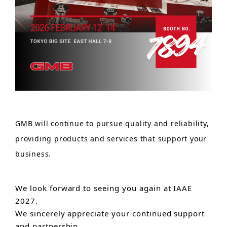
GMB will continue to pursue quality and reliability,
providing products and services that support your
business.
We look forward to seeing you again at IAAE
2027.
We sincerely appreciate your continued support
and partnership.