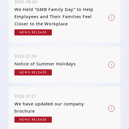
2026.08.06
We Held “GMB Family Day” to Help
Employees and Their Families Feel
Closer to the Workplace
NEWS RELEASE
2026.07.30
Notice of Summer Holidays
NEWS RELEASE
2026.07.27
We have updated our company
brochure
NEWS RELEASE