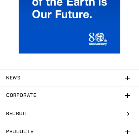
NEWS
CORPORATE
RECRUIT
PRODUCTS