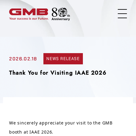
2026.02.18
NEWS RELEASE
Thank You for Visiting IAAE 2026
We sincerely appreciate your visit to the GMB
booth at IAAE 2026.