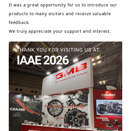
It was a great opportunity for us to introduce our
products to many visitors and receive valuable
feedback.
We truly appreciate your support and interest.