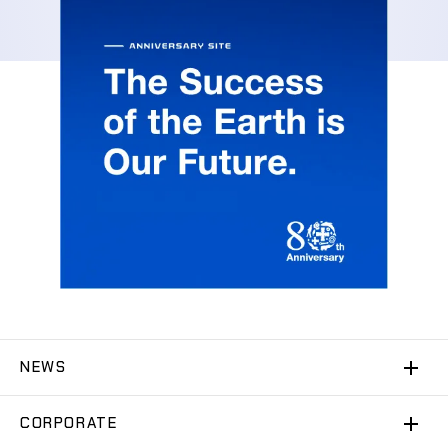
NEWS
CORPORATE