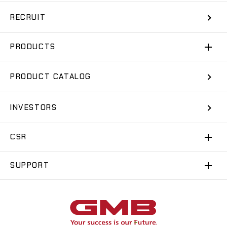
RECRUIT
PRODUCTS
PRODUCT CATALOG
INVESTORS
CSR
SUPPORT