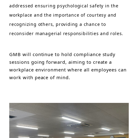
addressed ensuring psychological safety in the
workplace and the importance of courtesy and
recognizing others, providing a chance to
reconsider managerial responsibilities and roles.
GMB will continue to hold compliance study
sessions going forward, aiming to create a
workplace environment where all employees can
work with peace of mind.