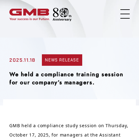
2025.11.18
NEWS RELEASE
We held a compliance training session
for our company’s managers.
GMB held a compliance study session on Thursday,
October 17, 2025, for managers at the Assistant