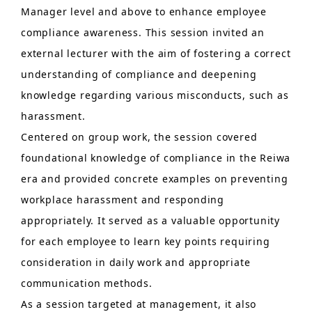
Manager level and above to enhance employee
compliance awareness. This session invited an
external lecturer with the aim of fostering a correct
understanding of compliance and deepening
knowledge regarding various misconducts, such as
harassment.
Centered on group work, the session covered
foundational knowledge of compliance in the Reiwa
era and provided concrete examples on preventing
workplace harassment and responding
appropriately. It served as a valuable opportunity
for each employee to learn key points requiring
consideration in daily work and appropriate
communication methods.
As a session targeted at management, it also