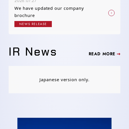
2026.07.27
We have updated our company
brochure
NEWS RELEASE
IR News
READ MORE
Japanese version only.