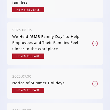
families
NEWS RELEASE
2026.08.06
We Held “GMB Family Day” to Help
Employees and Their Families Feel
Closer to the Workplace
NEWS RELEASE
2026.07.30
Notice of Summer Holidays
NEWS RELEASE