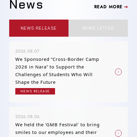
News
READ MORE
NEWS RELEASE
NEWS LETTER
2026.08.07
We Sponsored “Cross-Border Camp
2026 in Nara” to Support the
Challenges of Students Who Will
Shape the Future
NEWS RELEASE
2026.08.06
We held the ‘GMB Festival’ to bring
smiles to our employees and their