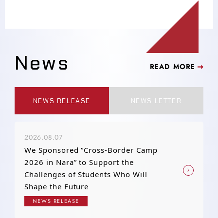
News
READ MORE
NEWS RELEASE
NEWS LETTER
2026.08.07
We Sponsored “Cross-Border Camp
2026 in Nara” to Support the
Challenges of Students Who Will
Shape the Future
NEWS RELEASE