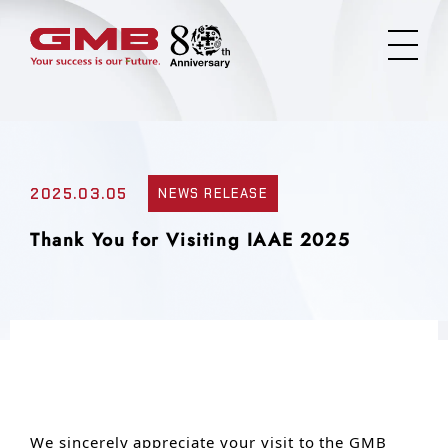
2025.03.05
NEWS RELEASE
Thank You for Visiting IAAE 2025
We sincerely appreciate your visit to the GMB