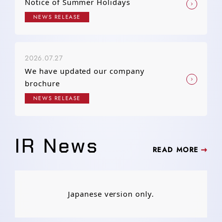
Notice of Summer Holidays
NEWS RELEASE
2026.07.27
We have updated our company
brochure
NEWS RELEASE
IR News
READ MORE
Japanese version only.