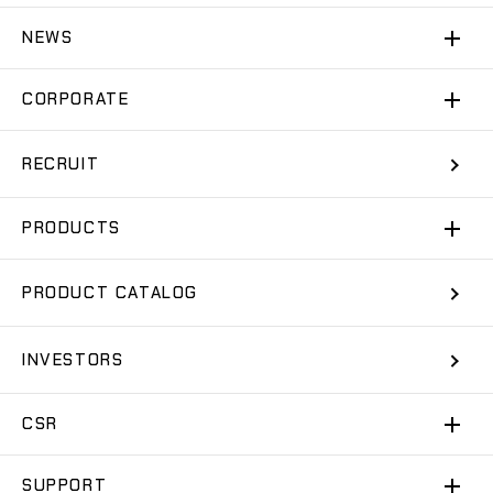
NEWS
CORPORATE
RECRUIT
PRODUCTS
PRODUCT CATALOG
INVESTORS
CSR
SUPPORT