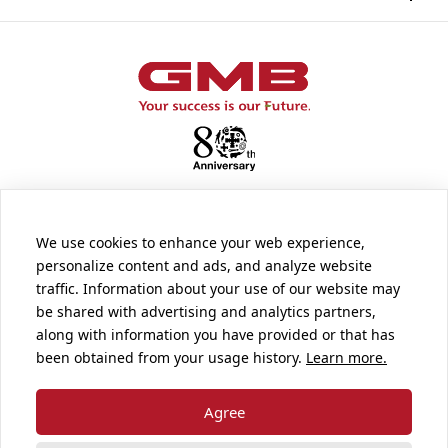
We use cookies to enhance your web experience,
personalize content and ads, and analyze website
traffic. Information about your use of our website may
SUPPORT
be shared with advertising and analytics partners,
along with information you have provided or that has
been obtained from your usage history.
Learn more.
Terms and Conditions of Use
Pri vacy Policy
Agree
Disclaimer of Liability