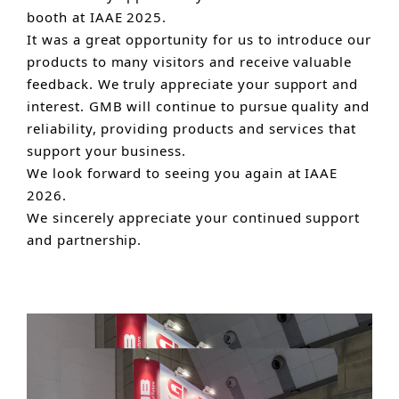
booth at IAAE 2025.
It was a great opportunity for us to introduce our
products to many visitors and receive valuable
feedback. We truly appreciate your support and
interest. GMB will continue to pursue quality and
reliability, providing products and services that
support your business.
We look forward to seeing you again at IAAE
2026.
We sincerely appreciate your continued support
and partnership.