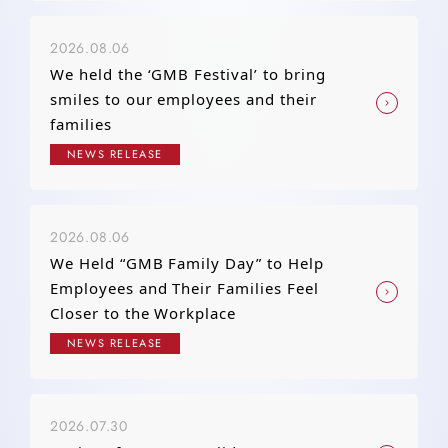
2026.08.06
We held the ‘GMB Festival’ to bring
smiles to our employees and their
families
NEWS RELEASE
2026.08.06
We Held “GMB Family Day” to Help
Employees and Their Families Feel
Closer to the Workplace
NEWS RELEASE
2026.07.30